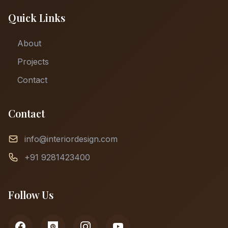
Quick Links
About
Projects
Contact
Contact
info@interiordesign.com
+91 9281423400
Follow Us