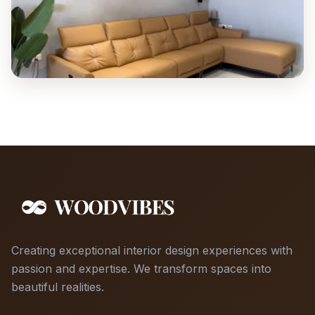
Creating exceptional interior design experiences with
passion and expertise. We transform spaces into
beautiful realities.