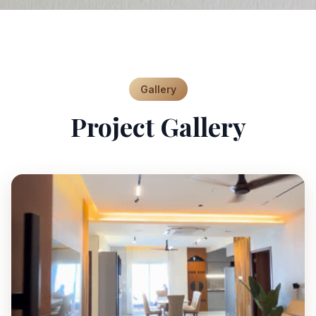
Gallery
Project Gallery