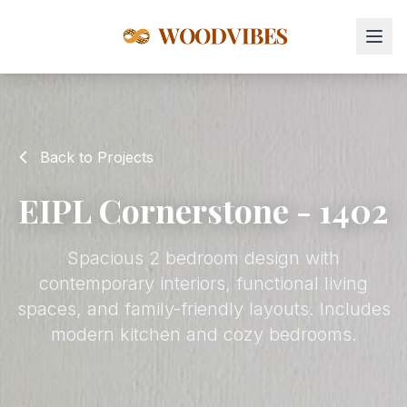
Back to Projects
EIPL Cornerstone - 1402
Spacious 2 bedroom design with
contemporary interiors, functional living
spaces, and family-friendly layouts. Includes
modern kitchen and cozy bedrooms.