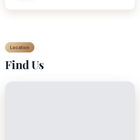
Location
Find Us