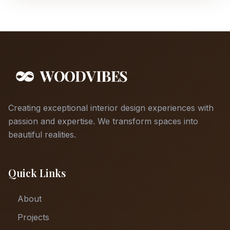
Creating exceptional interior design experiences with
passion and expertise. We transform spaces into
beautiful realities.
Quick Links
About
Projects