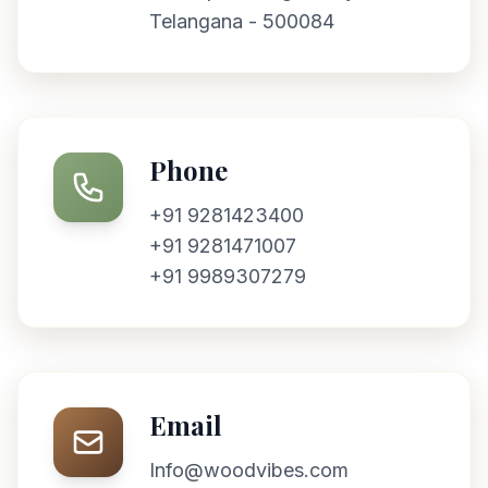
Telangana - 500084
Phone
+91 9281423400
+91 9281471007
+91 9989307279
Email
Info@woodvibes.com