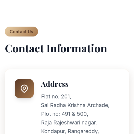
Contact Us
Contact Information
Address
Flat no: 201,
Sai Radha Krishna Archade,
Plot no: 491 & 500,
Raja Rajeshwari nagar,
Kondapur, Rangareddy,