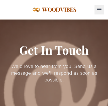
Get In Touch
We'd love to hear from you. Send us a
message and we'll respond as soon as
possible.