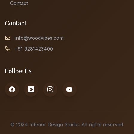
Contact
Contact
Info@woodvibes.com
+91 9281423400
Follow Us
© 2024 Interior Design Studio. All rights reserved.