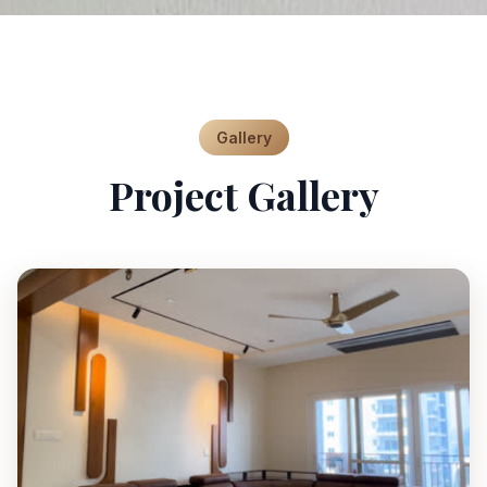
Gallery
Project Gallery