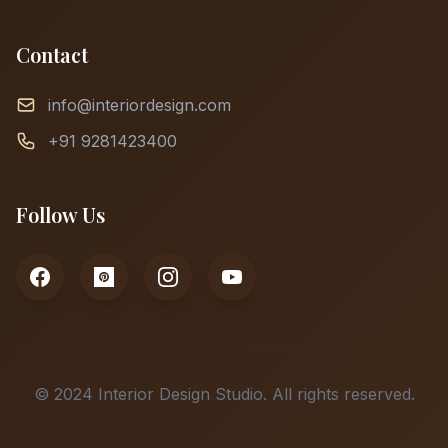
Contact
info@interiordesign.com
+91 9281423400
Follow Us
© 2024 Interior Design Studio. All rights reserved.