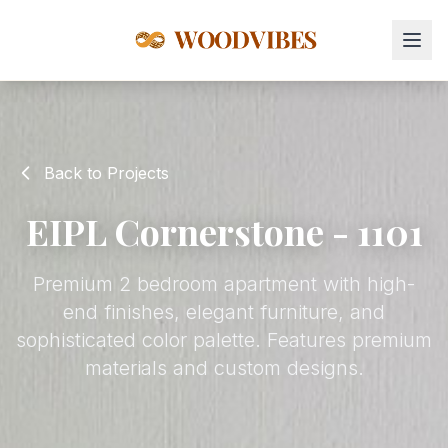
Back to Projects
EIPL Cornerstone - 1101
Premium 2 bedroom apartment with high-
end finishes, elegant furniture, and
sophisticated color palette. Features premium
materials and custom designs.