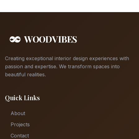
Creating exceptional interior design experiences with
passion and expertise. We transform spaces into
beautiful realities.
Quick Links
About
Projects
Contact